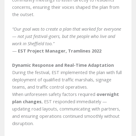
concerns, ensuring their voices shaped the plan from
the outset.
“Our goal was to create a plan that worked for everyone
— not just festival-goers, but the people who live and
work in Sheffield too.”
—
EST Project Manager, Tramlines 2022
Dynamic Response and Real-Time Adaptation
During the festival, EST implemented the plan with full
deployment of qualified traffic marshals, signage
teams, and traffic control operatives.
When unforeseen safety factors required
overnight
plan changes
, EST responded immediately —
updating road layouts, communicating with partners,
and ensuring operations continued smoothly without
disruption.