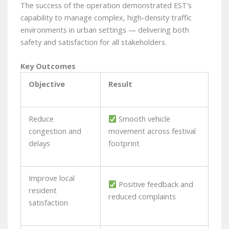
The success of the operation demonstrated EST’s
capability to manage complex, high-density traffic
environments in urban settings — delivering both
safety and satisfaction for all stakeholders.
Key Outcomes
Objective
Result
Reduce
Smooth vehicle
congestion and
movement across festival
delays
footprint
Improve local
Positive feedback and
resident
reduced complaints
satisfaction