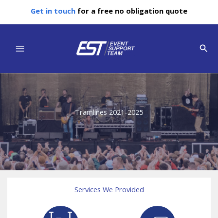
Skip
Get in touch
for a free no obligation quote
to
content
Main
Sear
Menu
Tramlines 2021-2025
Services We Provided