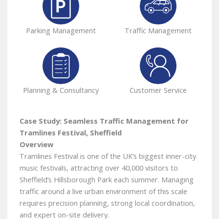
Parking Management
Traffic Management
Planning & Consultancy
Customer Service
Case Study: Seamless Traffic Management for
Tramlines Festival, Sheffield
Overview
Tramlines Festival is one of the UK’s biggest inner-city
music festivals, attracting over 40,000 visitors to
Sheffield’s Hillsborough Park each summer. Managing
traffic around a live urban environment of this scale
requires precision planning, strong local coordination,
and expert on-site delivery.