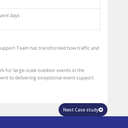
vent days
Support Team has transformed how traffic and
rk for large-scale outdoor events in the
tment to delivering exceptional event support
Next Case study