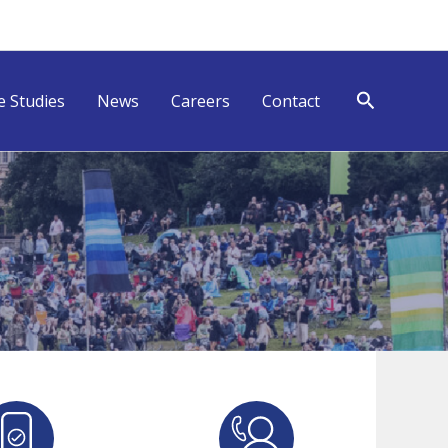
Search
e Studies
News
Careers
Contact