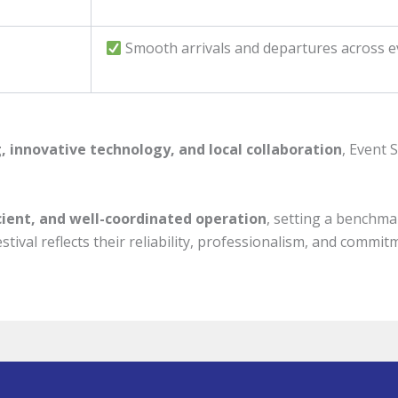
Smooth arrivals and departures across e
, innovative technology, and local collaboration
, Event 
icient, and well-coordinated operation
, setting a benchma
stival reflects their reliability, professionalism, and commi