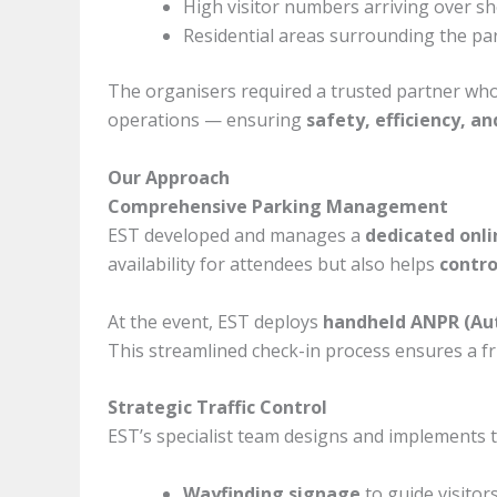
High visitor numbers arriving over sho
Residential areas surrounding the par
The organisers required a trusted partner who
operations — ensuring
safety, efficiency, a
Our Approach
Comprehensive Parking Management
EST developed and manages a
dedicated onli
availability for attendees but also helps
contro
At the event, EST deploys
handheld ANPR (Au
This streamlined check-in process ensures a fric
Strategic Traffic Control
EST’s specialist team designs and implements t
Wayfinding signage
to guide visitors