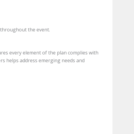
s throughout the event.
sures every element of the plan complies with
ders helps address emerging needs and