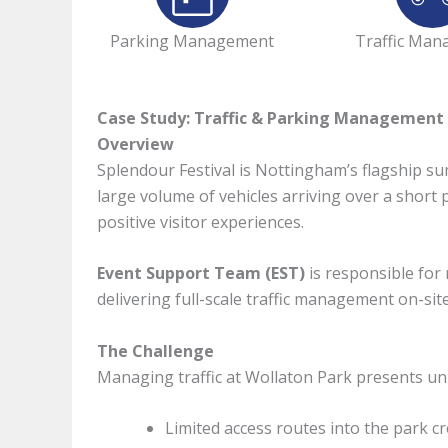
Parking Management
Traffic Ma
Case Study: Traffic & Parking Management f
Overview
Splendour Festival is Nottingham’s flagship su
large volume of vehicles arriving over a short 
positive visitor experiences.
Event Support Team (EST)
is responsible for 
delivering full-scale traffic management on-si
The Challenge
Managing traffic at Wollaton Park presents un
Limited access routes into the park cr