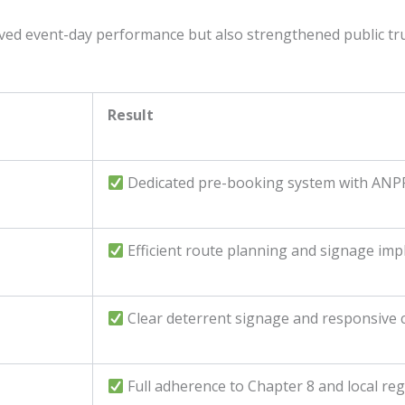
ved event-day performance but also strengthened public tru
Result
Dedicated pre-booking system with ANPR
Efficient route planning and signage im
Clear deterrent signage and responsive
Full adherence to Chapter 8 and local re