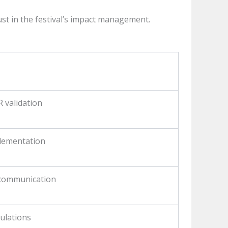
st in the festival’s impact management.
 validation
plementation
 communication
gulations