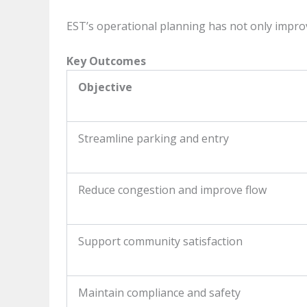
EST’s operational planning has not only impro
Key Outcomes
Objective
Streamline parking and entry
Reduce congestion and improve flow
Support community satisfaction
Maintain compliance and safety